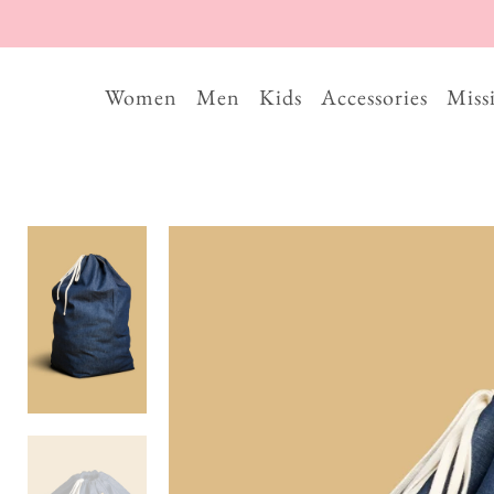
Women
Men
Kids
Accessories
Miss