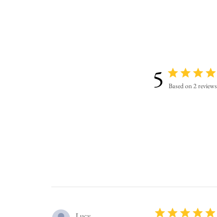
5
Based on 2 reviews
Lucy