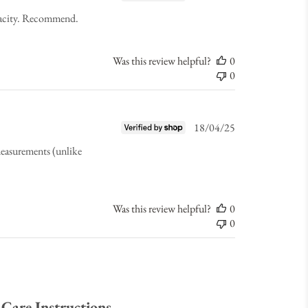
date
apacity. Recommend.
Was this review helpful?
0
0
Published
18/04/25
date
 measurements (unlike
Was this review helpful?
0
0
Care Instructions