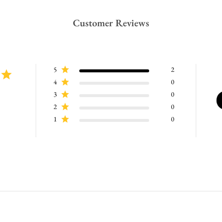
Customer Reviews
5
2
4
0
3
0
2
0
1
0