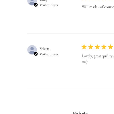
Verified Buyer
Well made - of cours
Stiven
Verified Buyer
Lovely, great quality
me)
Fabric