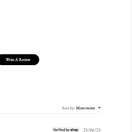
Write A Review
Sort by
:
Most recent
Published
25/06/25