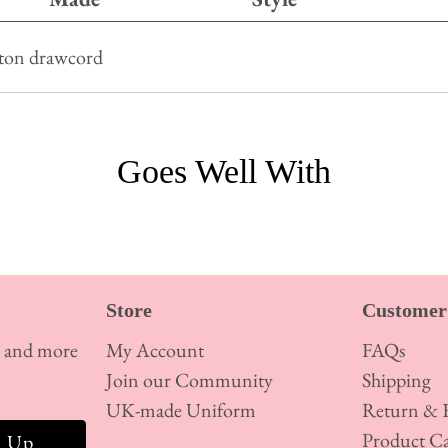
tton drawcord
Goes Well With
Store
Customer 
s and more
My Account
FAQs
Join our Community
Shipping
UK-made Uniform
Return & E
Product Ca
n Up