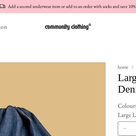
Add a second underwear item or add to an order with socks and save 10%
ion
home
Lar
Den
Colour
Large 
Qty