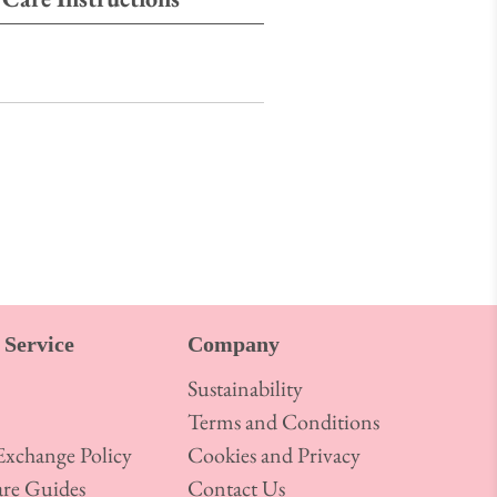
Service
Company
Sustainability
Terms and Conditions
xchange Policy
Cookies and Privacy
re Guides
Contact Us