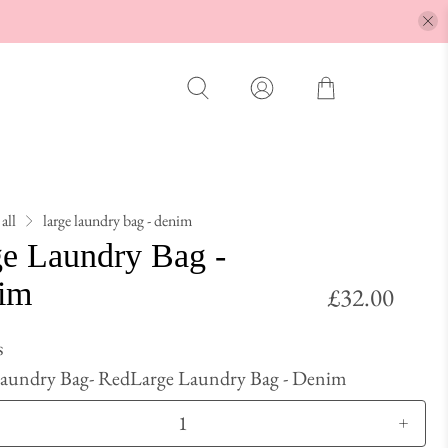
all
large laundry bag - denim
ge Laundry Bag -
im
£32.00
s
Laundry Bag- Red
Large Laundry Bag - Denim