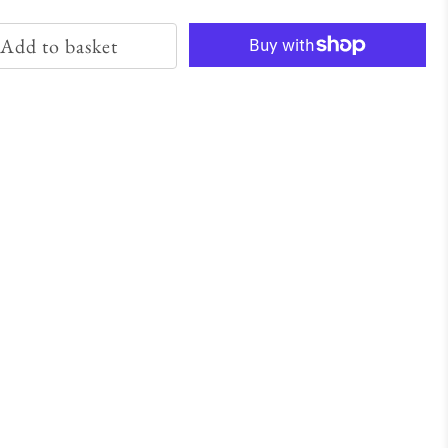
Add to basket