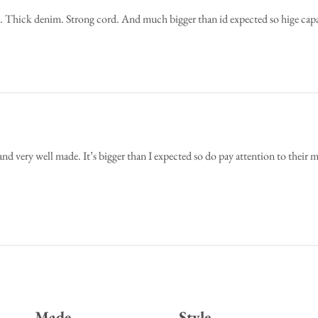
e. Thick denim. Strong cord. And much bigger than id expected so hige c
 and very well made. It’s bigger than I expected so do pay attention to their
Made
Style