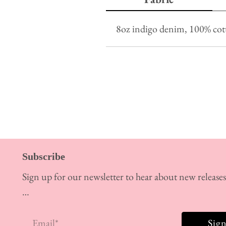
8oz indigo denim, 100% co
Subscribe
Sign up for our newsletter to hear about new release
…
Email
*
Sig