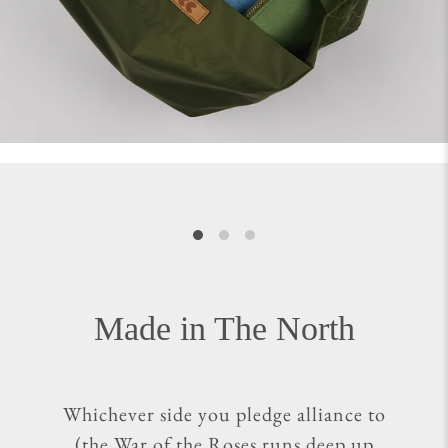
Made in The North
Whichever side you pledge alliance to
(the War of the Roses runs deep up