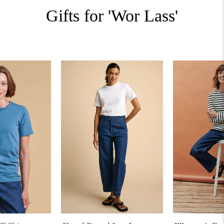
Gifts for 'Wor Lass'