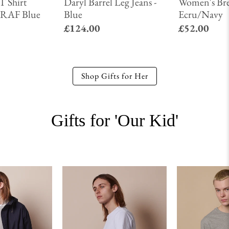
T Shirt
Daryl Barrel Leg Jeans -
Women's Bre
 - RAF Blue
Blue
Ecru/Navy
£124.00
£52.00
Shop Gifts for Her
Gifts for 'Our Kid'