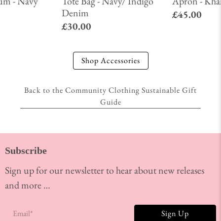
um - Navy
Tote Bag - Navy/ Indigo
Apron - Kha
Denim
£45.00
£30.00
Shop Accessories
Back to the Community Clothing Sustainable Gift
Guide
Subscribe
Sign up for our newsletter to hear about new releases
and more …
Email
*
Sign Up