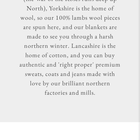
North), Yorkshire is the home of
wool, so our 100% lambs wool pieces
are spun here, and our blankets are
made to see you through a harsh
northern winter. Lancashire is the
home of cotton, and you can buy
authentic and 'right proper' premium
sweats, coats and jeans made with
love by our brilliant northern
factories and mills.