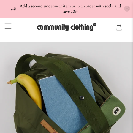
Add a second underwear item or to an order with socks and
save 10%