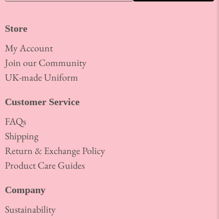
Store
My Account
Join our Community
UK-made Uniform
Customer Service
FAQs
Shipping
Return & Exchange Policy
Product Care Guides
Company
Sustainability