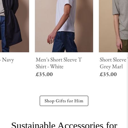
- Navy
Men's Short Sleeve T
Short Sleeve 
Shirt - White
Grey Marl
£35.00
£35.00
Shop Gifts for Him
Sustainable Accessories for